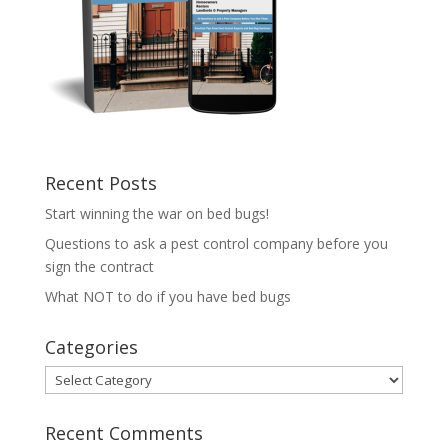
Recent Posts
Start winning the war on bed bugs!
Questions to ask a pest control company before you
sign the contract
What NOT to do if you have bed bugs
Categories
Categories
Recent Comments