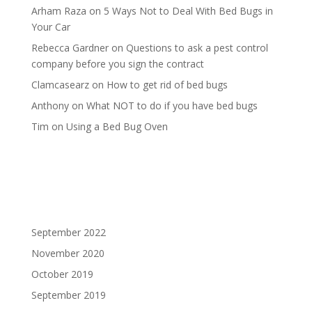
Arham Raza
on
5 Ways Not to Deal With Bed Bugs in
Your Car
Rebecca Gardner
on
Questions to ask a pest control
company before you sign the contract
Clamcasearz
on
How to get rid of bed bugs
Anthony
on
What NOT to do if you have bed bugs
Tim
on
Using a Bed Bug Oven
September 2022
November 2020
October 2019
September 2019