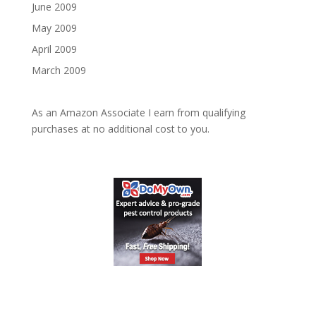
June 2009
May 2009
April 2009
March 2009
As an Amazon Associate I earn from qualifying
purchases at no additional cost to you.