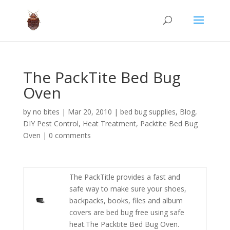
The PackTite Bed Bug
Oven
by
no bites
|
Mar 20, 2010
|
bed bug supplies
,
Blog
,
DIY Pest Control
,
Heat Treatment
,
Packtite Bed Bug
Oven
|
0 comments
The PackTitle provides a fast and
safe way to make sure your shoes,
backpacks, books, files and album
covers are bed bug free using safe
heat.The Packtite Bed Bug Oven.