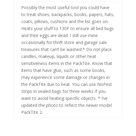
Possibly the most useful tool you could have
to treat shoes, backpacks, books, papers, hats,
coats, pillows, cushions and the list goes on.
Heats your stuff to 130F to ensure all bed bugs
and their eggs are dead. I still use mine
occasionally for thrift store and garage sale
treasures that can’t be washed.* Do not place
candles, makeup, liquids or other heat
sensitiveness items in the PackTite. Know that
items that have glue, such as some books,
may experience some damage or changes in
the PackTite due to heat. You can use NoPest
Strips in sealed bags for three weeks if you
want to avoid heating specific objects. * I’ve
updated the photo to reflect the newer model
PackTite 2.