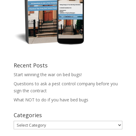
Recent Posts
Start winning the war on bed bugs!
Questions to ask a pest control company before you
sign the contract
What NOT to do if you have bed bugs
Categories
Categories