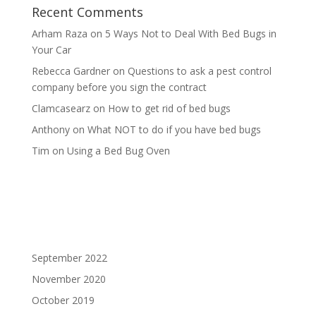
Recent Comments
Arham Raza
on
5 Ways Not to Deal With Bed Bugs in
Your Car
Rebecca Gardner
on
Questions to ask a pest control
company before you sign the contract
Clamcasearz
on
How to get rid of bed bugs
Anthony
on
What NOT to do if you have bed bugs
Tim
on
Using a Bed Bug Oven
September 2022
November 2020
October 2019