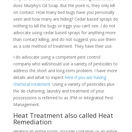
does Murphy’s Oil Soap. But the point is, they only kill
on contact. How many bed bugs have you personally
seen and how many are hiding? Cedar based sprays do
nothing to kill the bugs or eggs you can’t see. I do not
advocate using cedar based sprays for anything more
than contact killing, and do not suggest you use them
as a sole method of treatment. They have their use.
I do advocate using a competent pest control
company who will/should use a variety of pesticides to
address the short and long-term problem. I have more
details and what to expect
here if you are having
chemical treatment.
Using a variety of pesticides plus
the de-cluttering, laundry and treatment of your
possessions is referred to as IPM or Integrated Pest
Management.
Heat Treatment also called Heat
Remediation
Heating an entire room, storage container or an entire