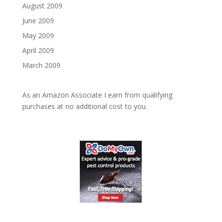
August 2009
June 2009
May 2009
April 2009
March 2009
As an Amazon Associate I earn from qualifying
purchases at no additional cost to you.