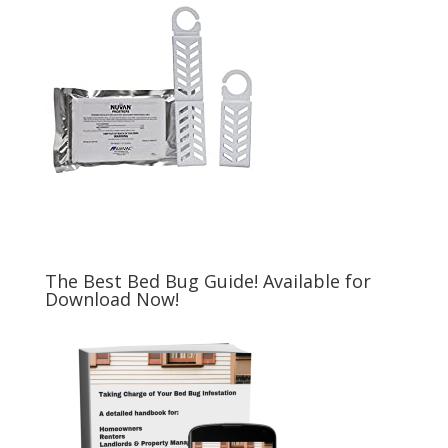
The Best Bed Bug Guide! Available for
Download Now!