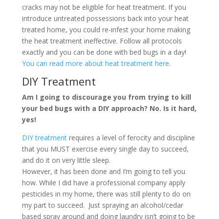
cracks may not be eligible for heat treatment. If you
introduce untreated possessions back into your heat
treated home, you could re-infest your home making
the heat treatment ineffective. Follow all protocols
exactly and you can be done with bed bugs in a day!
You can read more about heat treatment here
.
DIY Treatment
Am I going to discourage you from trying to kill
your bed bugs with a DIY approach? No. Is it hard,
yes!
DIY treatment
requires a level of ferocity and discipline
that you MUST exercise every single day to succeed,
and do it on very little sleep.
However, it has been done and I’m going to tell you
how. While I did have a professional company apply
pesticides in my home, there was still plenty to do on
my part to succeed. Just spraying an alcohol/cedar
based spray around and doing laundry isn’t going to be