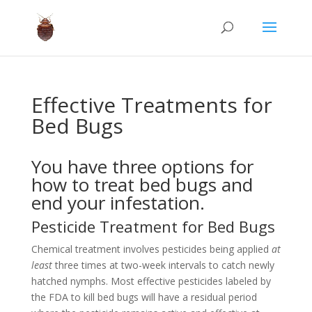
Effective Treatments for
Bed Bugs
You have three options for
how to treat bed bugs and
end your infestation.
Pesticide Treatment for Bed Bugs
Chemical treatment involves pesticides being applied
at
least
three times at two-week intervals to catch newly
hatched nymphs. Most effective pesticides labeled by
the FDA to kill bed bugs will have a residual period