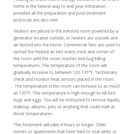
home is the fastest way to end your infestation
provided all the preparation and post-treatment
protocols are also met.
Heaters are placed in the infested room powered by a
generator located outside, or heaters are outside and
air-ducted into the home. Commercial fans are used to
spread the heated air into every crack and corner of
the room until the room reaches bed bug killing
temperatures. The temperature of the room will
gradually increase to between 120-135°F. Technicians
check and monitor heat sensors placed in the room.
The temperature in the room can increase to as much
as 135°F. This temperature is high enough to kill bed
bugs and eggs. You will be instructed to remove liquids,
makeup, albums, pets or anything that could melt at
those temperatures.
This treatment will take 4 hours or longer. Older
homes or apartments that have hard to seal vents or