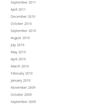
September 2011
April 2011
December 2010
October 2010
September 2010
August 2010
July 2010
May 2010
April 2010
March 2010
February 2010
January 2010
November 2009
October 2009
September 2009