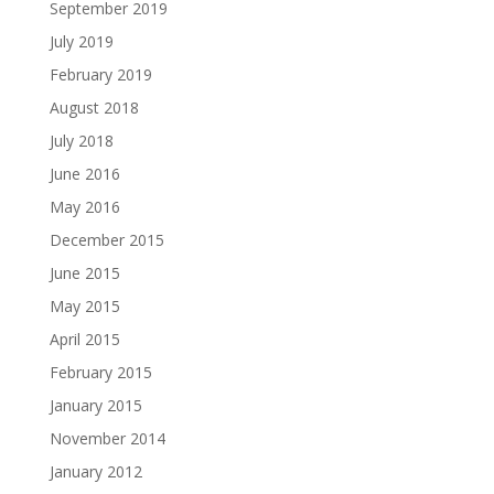
September 2019
July 2019
February 2019
August 2018
July 2018
June 2016
May 2016
December 2015
June 2015
May 2015
April 2015
February 2015
January 2015
November 2014
January 2012