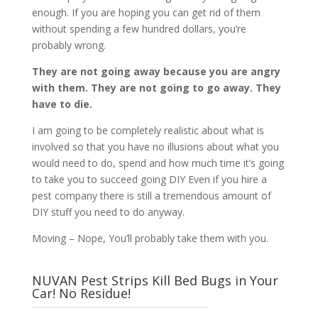
enough. If you are hoping you can get rid of them
without spending a few hundred dollars, you’re
probably wrong.
They are not going away because you are angry
with them. They are not going to go away. They
have to die.
I am going to be completely realistic about what is
involved so that you have no illusions about what you
would need to do, spend and how much time it’s going
to take you to succeed going DIY Even if you hire a
pest company there is still a tremendous amount of
DIY stuff you need to do anyway.
Moving – Nope, You’ll probably take them with you.
NUVAN Pest Strips Kill Bed Bugs in Your
Car! No Residue!