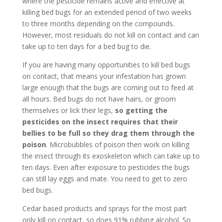
where the pesticide remains active and effective at
killing bed bugs for an extended period of two weeks
to three months depending on the compounds.
However, most residuals do not kill on contact and can
take up to ten days for a bed bug to die.
If you are having many opportunities to kill bed bugs
on contact, that means your infestation has grown
large enough that the bugs are coming out to feed at
all hours. Bed bugs do not have hairs, or groom
themselves or lick their legs,
so getting the
pesticides on the insect requires that their
bellies to be full so they drag them through the
poison
. Microbubbles of poison then work on killing
the insect through its exoskeleton which can take up to
ten days. Even after exposure to pesticides the bugs
can still lay eggs and mate. You need to get to zero
bed bugs.
Cedar based products and sprays for the most part
only kill on contact, so does 91% rubbing alcohol. So