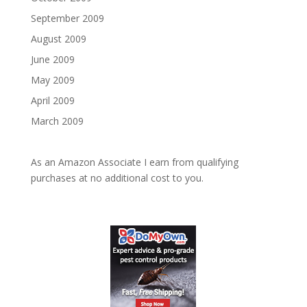
September 2009
August 2009
June 2009
May 2009
April 2009
March 2009
As an Amazon Associate I earn from qualifying
purchases at no additional cost to you.