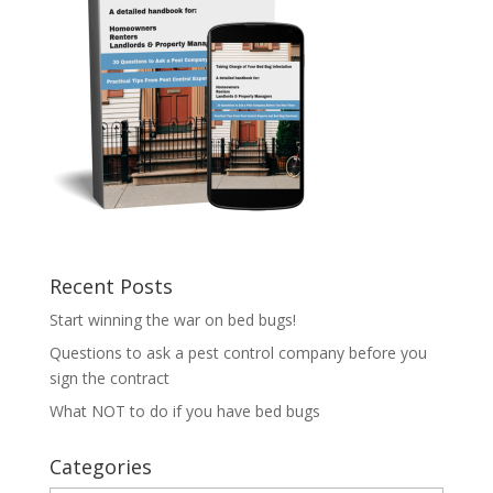
Recent Posts
Start winning the war on bed bugs!
Questions to ask a pest control company before you
sign the contract
What NOT to do if you have bed bugs
Categories