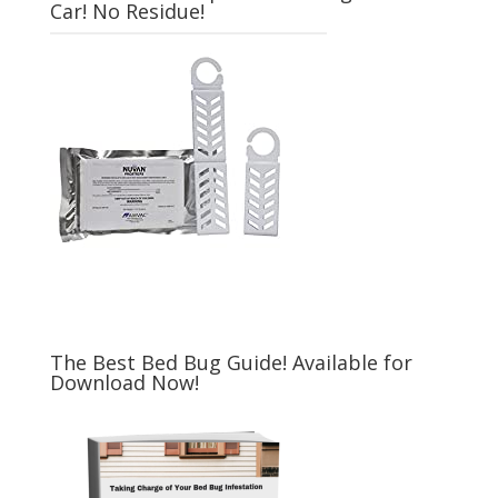
Car! No Residue!
The Best Bed Bug Guide! Available for
Download Now!