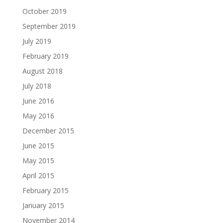
October 2019
September 2019
July 2019
February 2019
August 2018
July 2018
June 2016
May 2016
December 2015
June 2015
May 2015
April 2015
February 2015
January 2015
November 2014