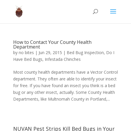
How to Contact Your County Health
Department
by
no bites
|
Jun 29, 2015
|
Bed Bug Inspection
,
Do I
Have Bed Bugs
,
Infestada Chinches
Most county health departments have a Vector Control
department. They often are able to identify your insect
for free. If you have found an insect you think is a bed
bug or any other insect, actually. Some County Health
Departments, like Multnomah County in Portland,...
NUVAN Pest Strips Kill Bed Bugs in Your