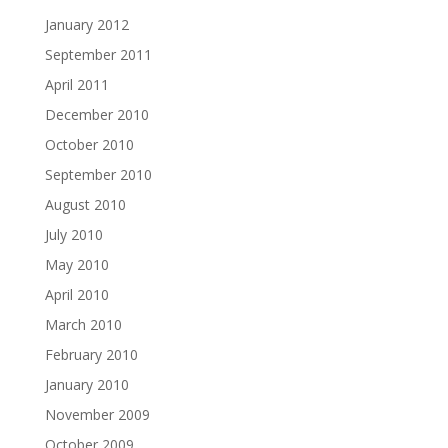
January 2012
September 2011
April 2011
December 2010
October 2010
September 2010
August 2010
July 2010
May 2010
April 2010
March 2010
February 2010
January 2010
November 2009
October 2009