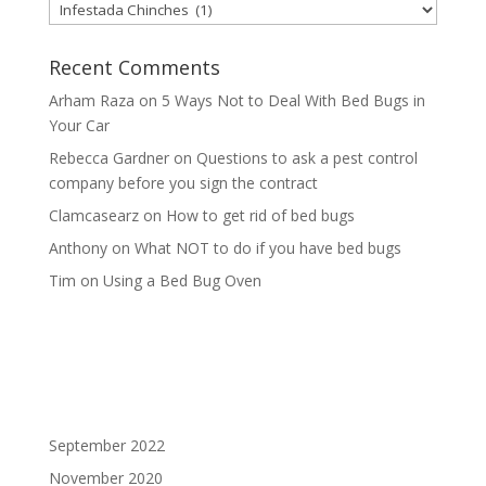
Categories
Recent Comments
Arham Raza
on
5 Ways Not to Deal With Bed Bugs in
Your Car
Rebecca Gardner
on
Questions to ask a pest control
company before you sign the contract
Clamcasearz
on
How to get rid of bed bugs
Anthony
on
What NOT to do if you have bed bugs
Tim
on
Using a Bed Bug Oven
September 2022
November 2020